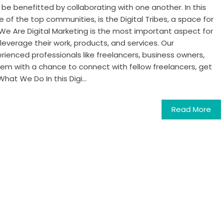
be benefitted by collaborating with one another. In this
e of the top communities, is the Digital Tribes, a space for
We Are Digital Marketing is the most important aspect for
leverage their work, products, and services. Our
rienced professionals like freelancers, business owners,
em with a chance to connect with fellow freelancers, get
hat We Do In this Digi...
Read More