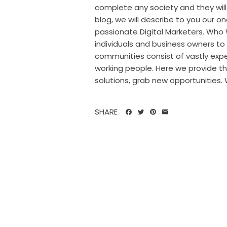
complete any society and they will 
blog, we will describe to you our on
passionate Digital Marketers. Who 
individuals and business owners to 
communities consist of vastly expe
working people. Here we provide th
solutions, grab new opportunities. W
SHARE