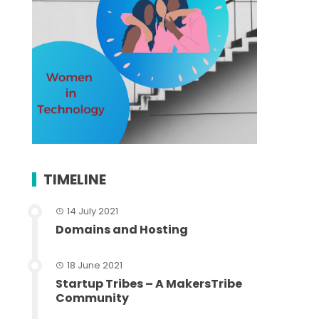
TIMELINE
14 July 2021
Domains and Hosting
18 June 2021
Startup Tribes – A MakersTribe
Community