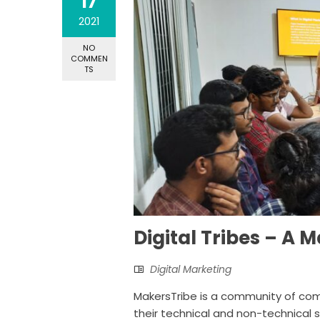
17
2021
NO
COMMEN
TS
Digital Tribes – A
Digital Marketing
MakersTribe is a community of com
their technical and non-technical 