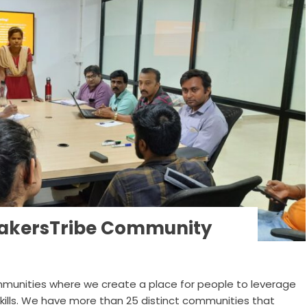
 MakersTribe Community
munities where we create a place for people to leverage
skills. We have more than 25 distinct communities that