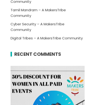
Community
Tamil Mandram – A MakersTribe
Community
Cyber Security – A MakersTribe
Community
Digital Tribes – A MakersTribe Community
RECENT COMMENTS