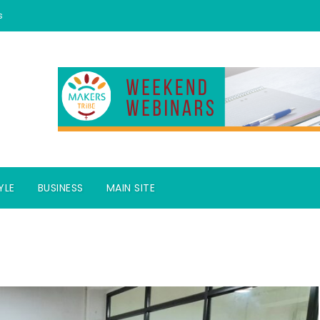
s
YLE
BUSINESS
MAIN SITE