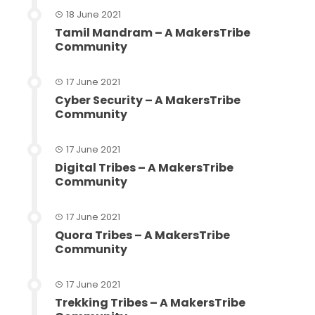
18 June 2021
Tamil Mandram – A MakersTribe
Community
17 June 2021
Cyber Security – A MakersTribe
Community
17 June 2021
Digital Tribes – A MakersTribe
Community
17 June 2021
Quora Tribes – A MakersTribe
Community
17 June 2021
Trekking Tribes – A MakersTribe