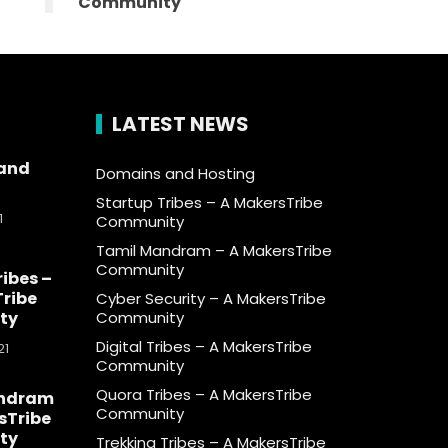
Community
LATEST NEWS
and
Domains and Hosting
Startup Tribes – A MakersTribe
1
Community
Tamil Mandram – A MakersTribe
Community
ribes –
ribe
Cyber Security – A MakersTribe
ty
Community
Digital Tribes – A MakersTribe
21
Community
Quora Tribes – A MakersTribe
andram
Community
sTribe
ty
Trekking Tribes – A MakersTribe