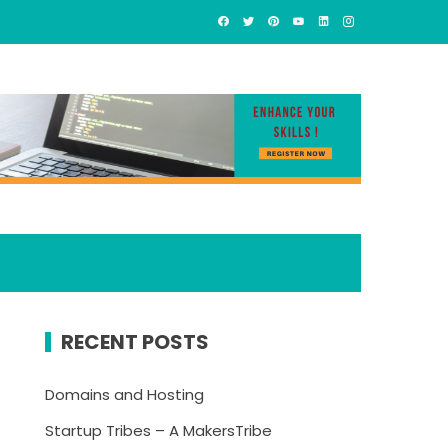
RECENT POSTS
Domains and Hosting
Startup Tribes – A MakersTribe