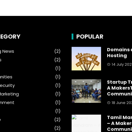
EGORY
POPULAR
Domains 
g News
(2)
Hosting
s
(2)
14 July 202
(1)
ities
(1)
Startup T
ecurity
(1)
A MakersT
Communi
Marketing
(1)
inment
(1)
18 June 20
(1)
Tamil M
e
(2)
– A Maker
(2)
Communi