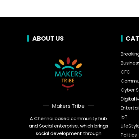
ABOUT US
CAT
Breakin
Busines
CFC
Commun
Cyber S
Digital 
Makers Tribe
Enterta
IoT
A Chennai based community hub
and Social enterprise, which brings
LifeStyl
social development through
Politics